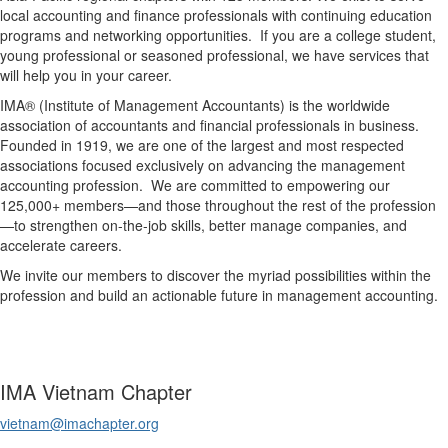
local accounting and finance professionals with continuing education
programs and networking opportunities. If you are a college student,
young professional or seasoned professional, we have services that
will help you in your career.
IMA® (Institute of Management Accountants) is the worldwide
association of accountants and financial professionals in business.
Founded in 1919, we are one of the largest and most respected
associations focused exclusively on advancing the management
accounting profession. We are committed to empowering our
125,000+ members—and those throughout the rest of the profession
—to strengthen on-the-job skills, better manage companies, and
accelerate careers.
We invite our members to discover the myriad possibilities within the
profession and build an actionable future in management accounting.
IMA Vietnam Chapter
vietnam@imachapter.org