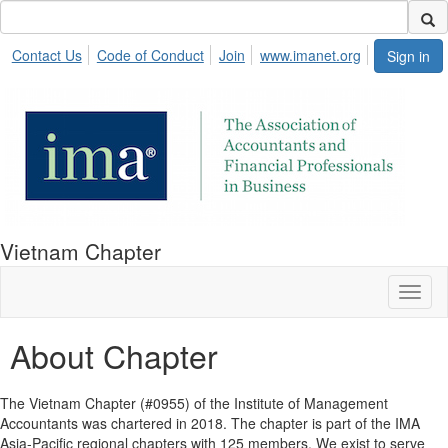
Contact Us
Code of Conduct
Join
www.imanet.org
Sign in
Vietnam Chapter
Toggl
naviga
About Chapter
The Vietnam Chapter (#0955) of the Institute of Management
Accountants was chartered in 2018. The chapter is part of the IMA
Asia-Pacific regional chapters with 125 members. We exist to serve